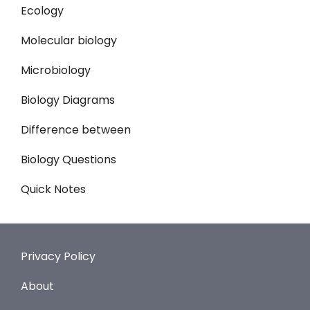
Ecology
Molecular biology
Microbiology
Biology Diagrams
Difference between
Biology Questions
Quick Notes
Privacy Policy
About