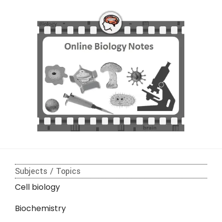
Subjects / Topics
Cell biology
Biochemistry