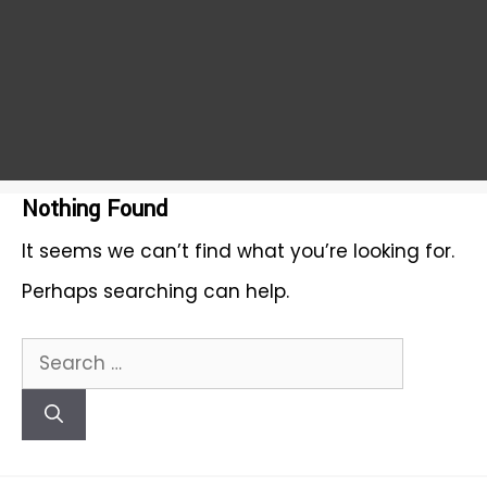
Nothing Found
It seems we can’t find what you’re looking for.
Perhaps searching can help.
Search
for: