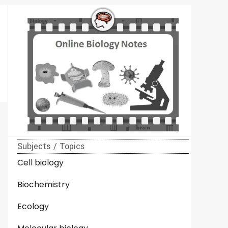
Subjects / Topics
Cell biology
Biochemistry
Ecology