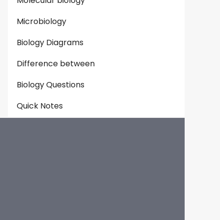
Molecular biology
Microbiology
Biology Diagrams
Difference between
Biology Questions
Quick Notes