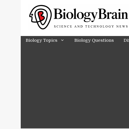
Skip
to
content
Biology Topics
Biology Questions
Di