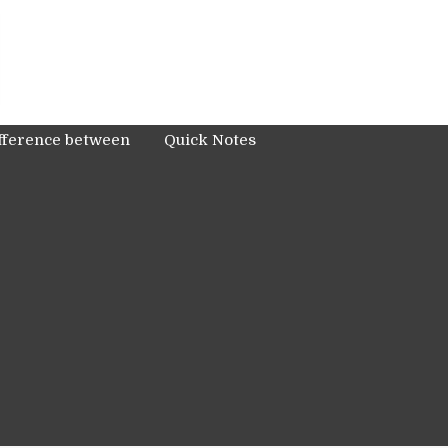
fference between
Quick Notes