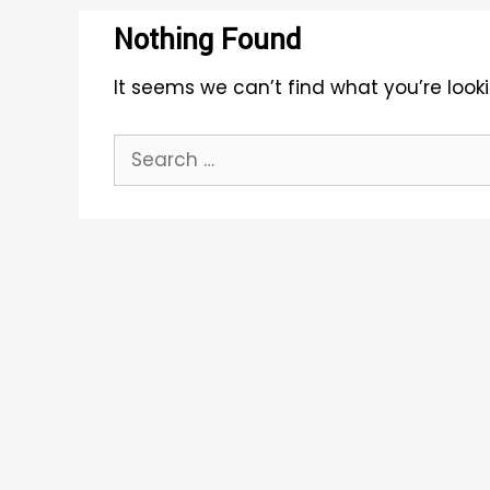
Nothing Found
It seems we can’t find what you’re look
Search
for: