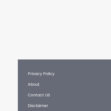
Privacy Policy
About
Contact US
Disclaimer