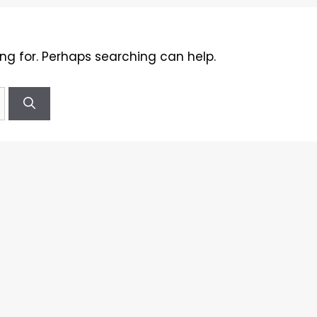
ing for. Perhaps searching can help.