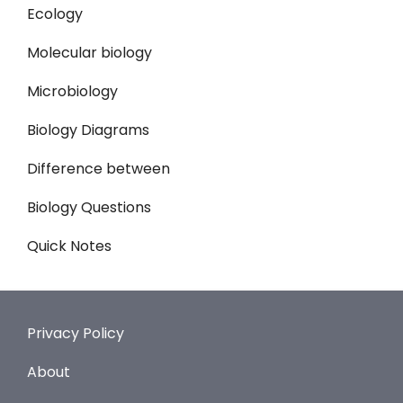
Ecology
Molecular biology
Microbiology
Biology Diagrams
Difference between
Biology Questions
Quick Notes
Privacy Policy
About