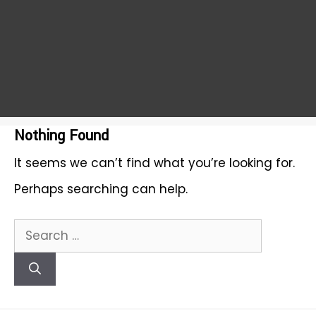
Nothing Found
It seems we can’t find what you’re looking for.
Perhaps searching can help.
Search
for: