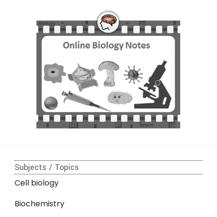
Subjects / Topics
Cell biology
Biochemistry