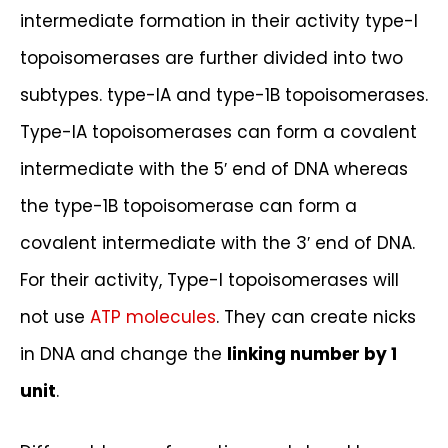
intermediate formation in their activity type-I
topoisomerases are further divided into two
subtypes. type-IA and type-1B topoisomerases.
Type-IA topoisomerases can form a covalent
intermediate with the 5′ end of DNA whereas
the type-1B topoisomerase can form a
covalent intermediate with the 3′ end of DNA.
For their activity, Type-I topoisomerases will
not use
ATP molecules
. They can create nicks
in DNA and change the
linking number by 1
unit
.