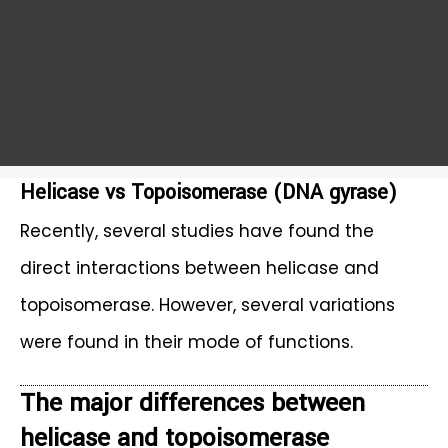
Helicase vs Topoisomerase (DNA gyrase)
Recently, several studies have found the
direct interactions between helicase and
topoisomerase. However, several variations
were found in their mode of functions.
The major differences between
helicase and topoisomerase