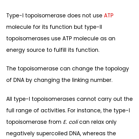
Type-I topoisomerase does not use
ATP
molecule for its function but type-II
topoisomerases use ATP molecule as an
energy source to fulfill its function.
The topoisomerase can change the topology
of DNA by changing the linking number.
All type-I topoisomerases cannot carry out the
full range of activities. For instance, the type-I
topoisomerase from
E. coli
can relax only
negatively supercoiled DNA, whereas the