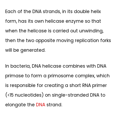
Each of the DNA strands, in its double helix
form, has its own helicase enzyme so that
when the helicase is carried out unwinding,
then the two opposite moving replication forks
will be generated.
In bacteria, DNA helicase combines with DNA
primase to form a primosome complex, which
is responsible for creating a short RNA primer
(<15 nucleotides) on single-stranded DNA to
elongate the
DNA
strand.