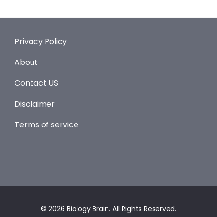
Privacy Policy
About
Contact US
Disclaimer
Terms of service
© 2026 Biology Brain. All Rights Reserved.