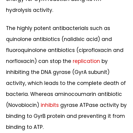
hydrolysis activity.
The highly potent antibacterials such as
quinolone antibiotics (nalidixic acid) and
fluoroquinolone antibiotics (ciprofloxacin and
norfloxacin) can stop the
replication
by
inhibiting the DNA gyrase (GyrA subunit)
activity, which leads to the complete death of
bacteria. Whereas aminocoumarin antibiotic
(Novobiocin)
inhibits
gyrase ATPase activity by
binding to GyrB protein and preventing it from
binding to ATP.