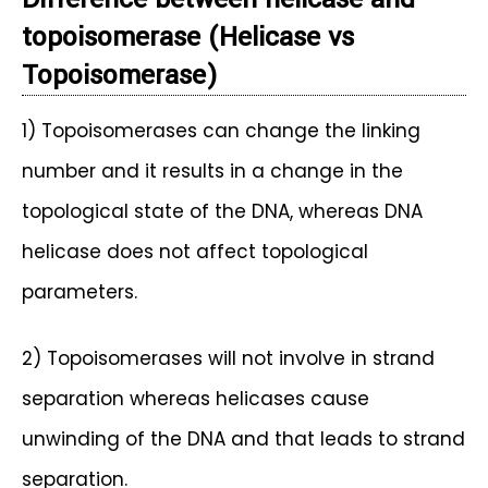
topoisomerase (
Helicase vs
Topoisomerase)
1) Topoisomerases can change the linking
number and it results in a change in the
topological state of the DNA, whereas DNA
helicase does not affect topological
parameters.
2) Topoisomerases will not involve in strand
separation whereas helicases cause
unwinding of the DNA and that leads to strand
separation.