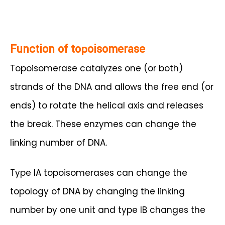
Function of topoisomerase
Topoisomerase catalyzes one (or both)
strands of the DNA and allows the free end (or
ends) to rotate the helical axis and releases
the break. These enzymes can change the
linking number of DNA.
Type IA topoisomerases can change the
topology of DNA by changing the linking
number by one unit and type IB changes the