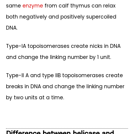
same
enzyme
from calf thymus can relax
both negatively and positively supercoiled
DNA.
Type-IA topoisomerases create nicks in DNA
and change the linking number by 1 unit.
Type-II A and type IIB topoisomerases create
breaks in DNA and change the linking number
by two units at a time.
Difference between helicase and