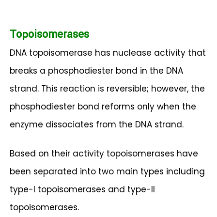
Topoisomerases
DNA topoisomerase has nuclease activity that
breaks a phosphodiester bond in the DNA
strand. This reaction is reversible; however, the
phosphodiester bond reforms only when the
enzyme dissociates from the DNA strand.
Based on their activity topoisomerases have
been separated into two main types including
type-I topoisomerases and type-II
topoisomerases.