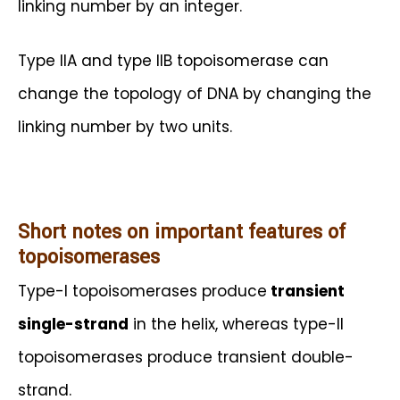
linking number by an integer.
Type IIA and type IIB topoisomerase can
change the topology of DNA by changing the
linking number by two units.
Short notes on important features of
topoisomerases
Type-I topoisomerases produce
transient
single-strand
in the helix, whereas type-II
topoisomerases produce transient double-
strand.