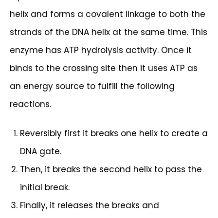
helix and forms a covalent linkage to both the
strands of the DNA helix at the same time. This
enzyme has ATP hydrolysis activity. Once it
binds to the crossing site then it uses ATP as
an energy source to fulfill the following
reactions.
Reversibly first it breaks one helix to create a
DNA gate.
Then, it breaks the second helix to pass the
initial break.
Finally, it releases the breaks and