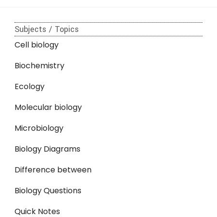
Subjects / Topics
Cell biology
Biochemistry
Ecology
Molecular biology
Microbiology
Biology Diagrams
Difference between
Biology Questions
Quick Notes