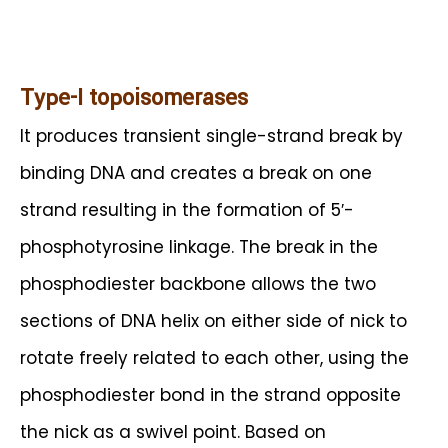
Type-I topoisomerases
It produces transient single-strand break by
binding DNA and creates a break on one
strand resulting in the formation of 5′-
phosphotyrosine linkage. The break in the
phosphodiester backbone allows the two
sections of DNA helix on either side of nick to
rotate freely related to each other, using the
phosphodiester bond in the strand opposite
the nick as a swivel point. Based on