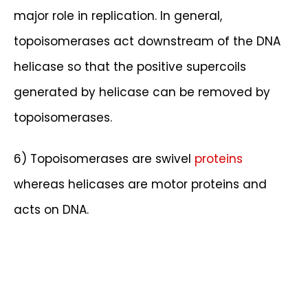
major role in replication. In general,
topoisomerases act downstream of the DNA
helicase so that the positive supercoils
generated by helicase can be removed by
topoisomerases.
6) Topoisomerases are swivel
proteins
whereas helicases are motor proteins and
acts on DNA.