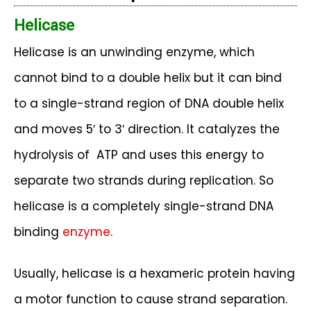
Helicase
Helicase is an unwinding enzyme, which
cannot bind to a double helix but it can bind
to a single-strand region of DNA double helix
and moves 5′ to 3′ direction. It catalyzes the
hydrolysis of ATP and uses this energy to
separate two strands during replication. So
helicase is a completely single-strand DNA
binding
enzyme
.
Usually, helicase is a hexameric protein having
a motor function to cause strand separation.