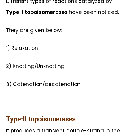
Different types of reactions catalyzed by
Type-I topoisomerases
have been noticed
.
They are given below:
1) Relaxation
2) Knotting/Unknotting
3) Catenation/decatenation
Type-II topoisomerases
It produces a transient double-strand in the