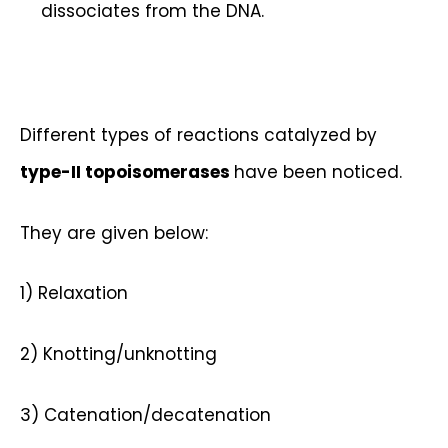
dissociates from the DNA.
Different types of reactions catalyzed by
type-II topoisomerases
have been noticed.
They are given below:
1) Relaxation
2) Knotting/unknotting
3) Catenation/decatenation