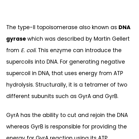
The type-II topoisomerase also known as
DNA
gyrase
which was described by Martin Gellert
from
E. coli
. This enzyme can introduce the
supercoils into DNA. For generating negative
supercoil in DNA, that uses energy from ATP
hydrolysis. Structurally, it is a tetramer of two
different subunits such as GyrA and GyrB.
GyrA has the ability to cut and rejoin the DNA
whereas GyrB is responsible for providing the
energy for GyrA reaction using its ATP