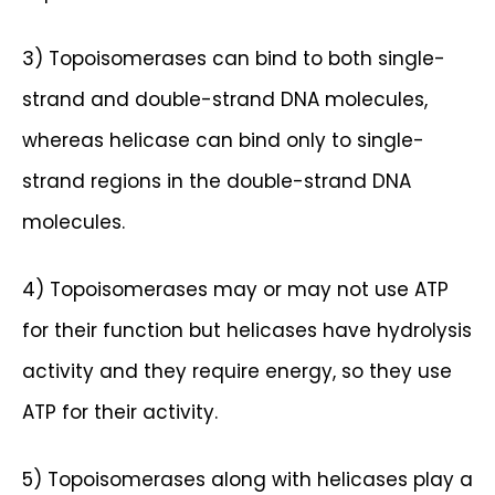
3) Topoisomerases can bind to both single-
strand and double-strand DNA molecules,
whereas helicase can bind only to single-
strand regions in the double-strand DNA
molecules.
4) Topoisomerases may or may not use ATP
for their function but helicases have hydrolysis
activity and they require energy, so they use
ATP for their activity.
5) Topoisomerases along with helicases play a