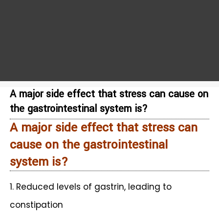
A major side effect that stress can cause on
the gastrointestinal system is?
A major side effect that stress can
cause on the gastrointestinal
system is?
1. Reduced levels of gastrin, leading to
constipation