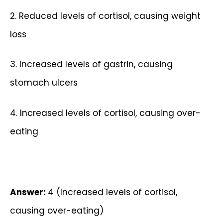
2. Reduced levels of cortisol, causing weight
loss
3. Increased levels of gastrin, causing
stomach ulcers
4. Increased levels of cortisol, causing over-
eating
Answer:
4 (Increased levels of cortisol,
causing over-eating)