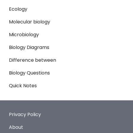
Ecology
Molecular biology
Microbiology
Biology Diagrams
Difference between
Biology Questions
Quick Notes
Privacy Policy
About