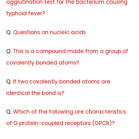
agglutination test for the bacterium causing
typhoid fever?
Q.
Questions on nucleic acids
Q.
This is a compound made from a group of
covalently bonded atoms?
Q.
If two covalently bonded atoms are
identical the bond is?
Q.
Which of the following are characteristics
of G protein-coupled receptors (GPCR)?