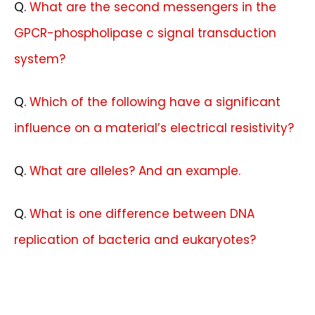
Q.
What are the second messengers in the
GPCR-phospholipase c signal transduction
system?
Q.
Which of the following have a significant
influence on a material’s electrical resistivity?
Q.
What are alleles? And an example.
Q.
What is one difference between DNA
replication of bacteria and eukaryotes?