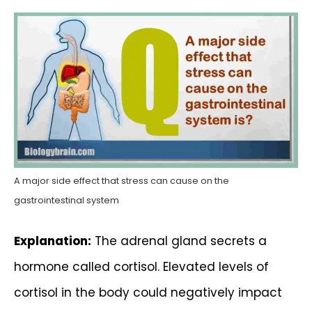
A major side effect that stress can cause on the
gastrointestinal system
Explanation:
The adrenal gland secrets a
hormone called cortisol. Elevated levels of
cortisol in the body could negatively impact