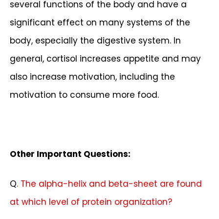
several functions of the body and have a
significant effect on many systems of the
body, especially the digestive system. In
general, cortisol increases appetite and may
also increase motivation, including the
motivation to consume more food.
Other Important Questions:
Q
. The alpha-helix and beta-sheet are found
at which level of protein organization?