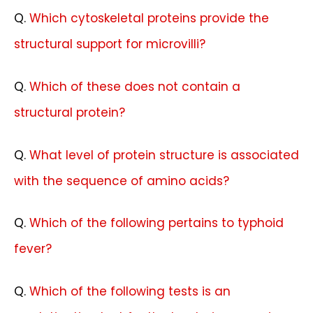
Q
.
Which cytoskeletal proteins provide the
structural support for microvilli?
Q
.
Which of these does not contain a
structural protein?
Q.
What level of protein structure is associated
with the sequence of amino acids?
Q.
Which of the following pertains to typhoid
fever?
Q.
Which of the following tests is an