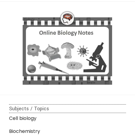
Subjects / Topics
Cell biology
Biochemistry