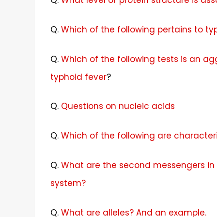
Q.
What level of protein structure is a
Q.
Which of the following pertains to ty
Q.
Which of the following tests is an ag
typhoid fever
?
Q.
Questions on nucleic acids
Q.
Which of the following are character
Q.
What are the second messengers in 
system?
Q.
What are alleles? And an example.