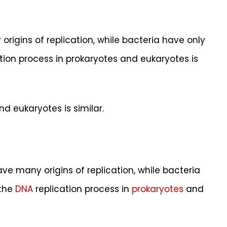
gins of replication, while bacteria have only
cation process in prokaryotes and eukaryotes is
d eukaryotes is similar.
e many origins of replication, while bacteria
 the
DNA
replication process in
prokaryotes
and