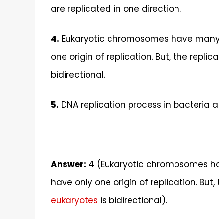
are replicated in one direction.
4.
Eukaryotic chromosomes have many ori
one origin of replication. But, the repli
bidirectional.
5.
DNA replication process in bacteria an
Answer:
4 (
Eukaryotic chromosomes hav
have only one origin of replication. But,
eukaryotes
is bidirectional).