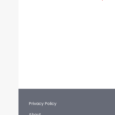
Privacy Policy
About