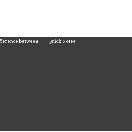
fference between
Quick Notes