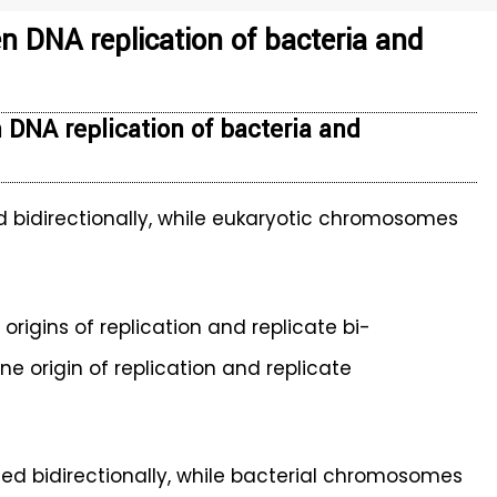
n DNA replication of bacteria and
 DNA replication of bacteria and
 bidirectionally, while eukaryotic chromosomes
gins of replication and replicate bi-
ne origin of replication and replicate
d bidirectionally, while bacterial chromosomes