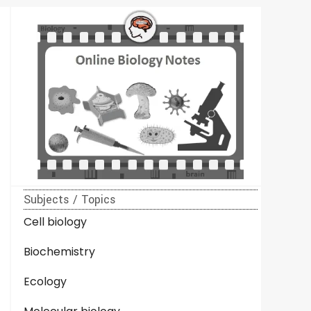
Subjects / Topics
Cell biology
Biochemistry
Ecology