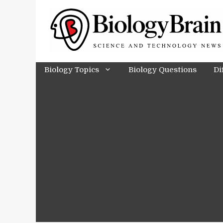
Skip
to
content
Biology Topics
Biology Questions
Di