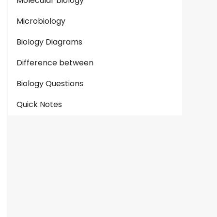
Molecular biology
Microbiology
Biology Diagrams
Difference between
Biology Questions
Quick Notes