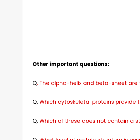
Other important questions:
Q
. The alpha-helix and beta-sheet are 
Q
.
Which cytoskeletal proteins provide th
Q
.
Which of these does not contain a st