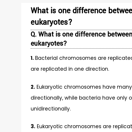
What is one difference betwee
eukaryotes?
Q. What is one difference between
eukaryotes?
1.
Bacterial chromosomes are replicated
are replicated in one direction.
2.
Eukaryotic chromosomes have many ori
directionally, while bacteria have only o
unidirectionally.
3.
Eukaryotic chromosomes are replicate