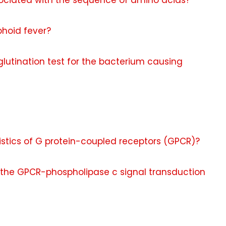
ssociated with the sequence of amino acids?
phoid fever?
glutination test for the bacterium causing
istics of G protein-coupled receptors (GPCR)?
the GPCR-phospholipase c signal transduction