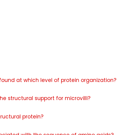
found at which level of protein organization?
e structural support for microvilli?
ructural protein?