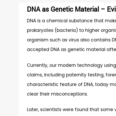
DNA as Genetic Material – Ev
DNA is a chemical substance that make
prokaryotes (bacteria) to higher organi
organism such as virus also contains DNA
accepted DNA as genetic material after
Currently, our modern technology using 
claims, including paternity testing, for
characteristic feature of DNA, today ma
clear their misconceptions.
Later, scientists were found that some 