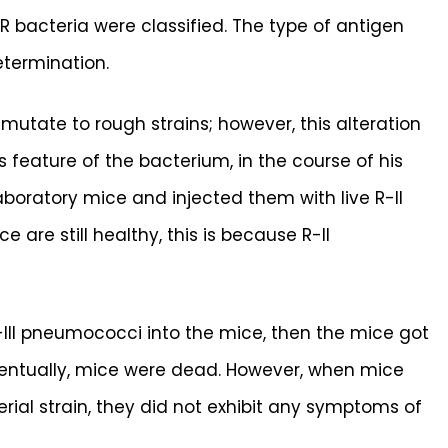
R bacteria were classified. The type of antigen
etermination.
mutate to rough strains; however, this alteration
s feature of the bacterium, in the course of his
aboratory mice and injected them with live R-II
 are still healthy, this is because R-II
S-III pneumococci into the mice, then the mice got
entually, mice were dead. However, when mice
terial strain, they did not exhibit any symptoms of