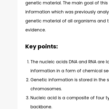
genetic material. The main goal of this a
information which was previously analyz
genetic material of all organisms and t
evidence.
Key points:
The nucleic acids DNA and RNA are lo
information in a form of chemical s
Genetic information is stored in the
chromosomes.
Nucleic acid is a composite of four 
backbone.