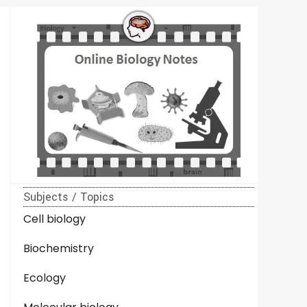
Subjects / Topics
Cell biology
Biochemistry
Ecology