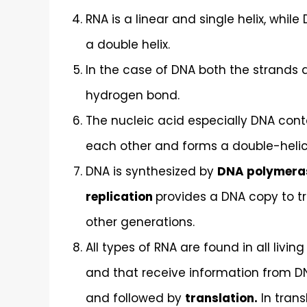
RNA is a linear and single helix, wh
a double helix.
In the case of DNA both the strands 
hydrogen bond.
The nucleic acid especially DNA con
each other and forms a double-helica
DNA is synthesized by
DNA polymera
replication
provides a DNA copy to tra
other generations.
All types of RNA are found in all livin
and that receive information from DN
and followed by
translation.
In trans