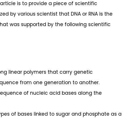
rticle is to provide a piece of scientific
ed by various scientist that DNA or RNA is the
hat was supported by the following scientific
ng linear polymers that carry genetic
equence from one generation to another.
 sequence of nucleic acid bases along the
types of bases linked to sugar and phosphate as a