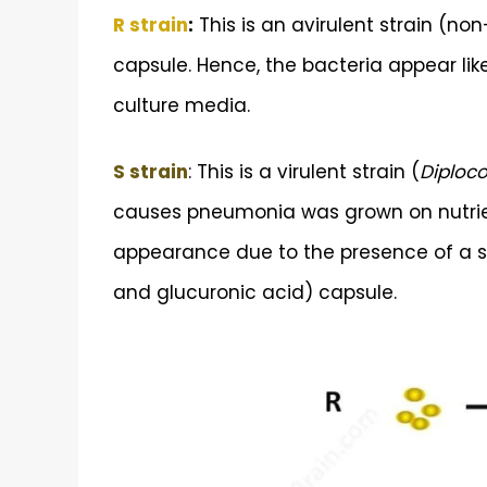
R strain
:
This is an avirulent strain (n
capsule. Hence, the bacteria appear li
culture media.
S strain
: This is a virulent strain (
Diploc
causes pneumonia was grown on nutrient
appearance due to the presence of a s
and glucuronic acid) capsule.