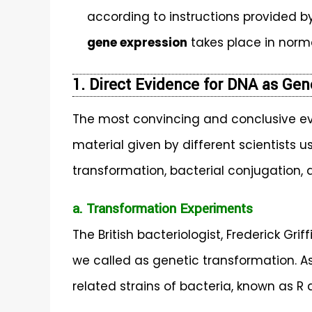
according to instructions provided 
gene expression
takes place in norma
1. Direct Evidence for DNA as Gen
The most convincing and conclusive ev
material given by different scientists u
transformation, bacterial conjugation,
a. Transformation Experiments
The British bacteriologist, Frederick Gr
we called as genetic transformation. As
related strains of bacteria, known as R 