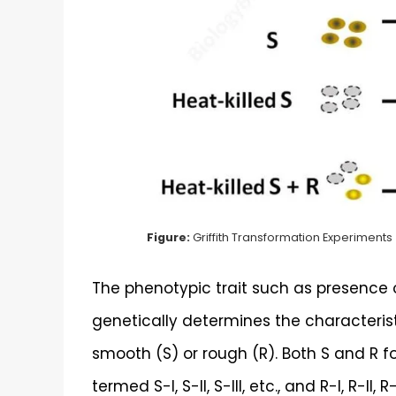
Figure:
Griffith Transformation Experiments
The phenotypic trait such as presence
genetically determines the characteristi
smooth (S) or rough (R). Both S and R 
termed S-I, S-II, S-III, etc., and R-I, R-II,