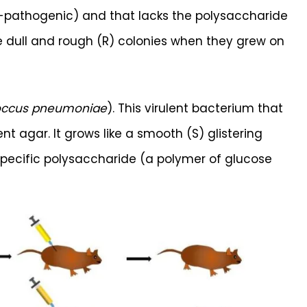
on-pathogenic) and that lacks the polysaccharide
ke dull and rough (R) colonies when they grew on
occus pneumoniae
). This virulent bacterium that
 agar. It grows like a smooth (S) glistering
pecific polysaccharide (a polymer of glucose