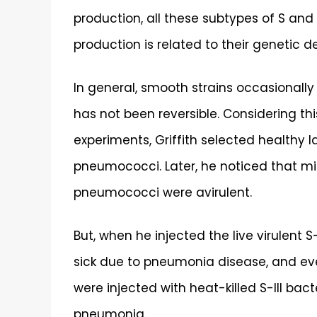
production, all these subtypes of S and 
production is related to their genetic d
In general, smooth strains occasionally 
has not been reversible. Considering thi
experiments, Griffith selected healthy l
pneumococci. Later, he noticed that mice
pneumococci were avirulent.
But, when he injected the live virulent 
sick due to pneumonia disease, and ev
were injected with heat-killed S-III bac
pneumonia.