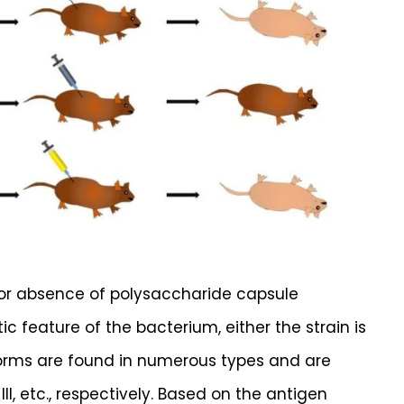
 or absence of polysaccharide capsule
c feature of the bacterium, either the strain is
forms are found in numerous types and are
 R-III, etc., respectively. Based on the antigen