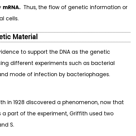
by
mRNA.
Thus, the flow of genetic information or
l cells.
etic Material
idence to support the DNA as the genetic
sing different experiments such as bacterial
 and mode of infection by bacteriophages.
iffith in 1928 discovered a phenomenon, now that
 a part of the experiment, Griffith used two
and S.