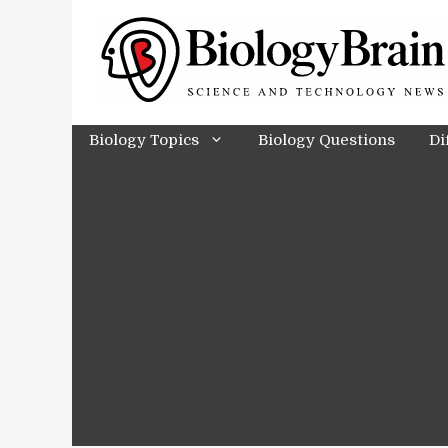
Skip
to
content
Biology Topics
Biology Questions
Di