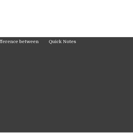
fference between
Quick Notes