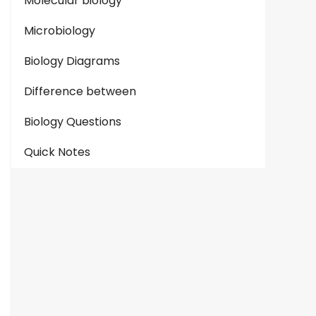
Molecular biology
Microbiology
Biology Diagrams
Difference between
Biology Questions
Quick Notes