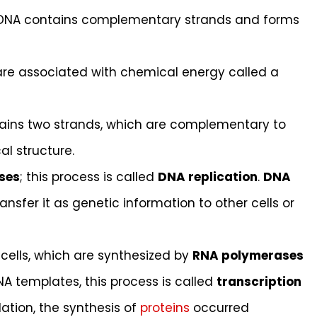
ile DNA contains complementary strands and forms
are associated with chemical energy called a
tains two strands, which are complementary to
l structure.
ses
; this process is called
DNA replication
.
DNA
nsfer it as genetic information to other cells or
g cells, which are synthesized by
RNA polymerases
A templates, this process is called
transcription
lation, the synthesis of
proteins
occurred