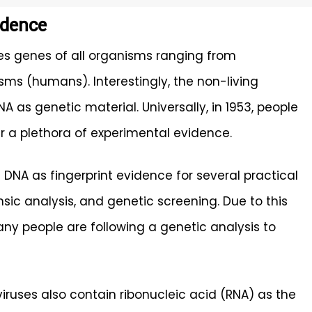
idence
s genes of all organisms ranging from
sms (humans). Interestingly, the non-living
 as genetic material. Universally, in 1953, people
 a plethora of experimental evidence.
DNA as fingerprint evidence for several practical
ensic analysis, and genetic screening. Due to this
ny people are following a genetic analysis to
viruses also contain ribonucleic acid (RNA) as the