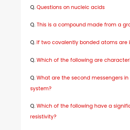
Q.
Questions on nucleic acids
Q.
This is a compound made from a gr
Q.
If two covalently bonded atoms are i
Q.
Which of the following are character
Q.
What are the second messengers in 
system?
Q.
Which of the following have a signifi
resistivity?