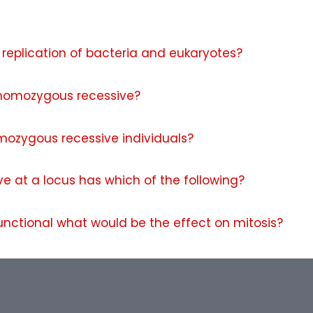
replication of bacteria and eukaryotes?
 homozygous recessive?
omozygous recessive individuals?
e at a locus has which of the following?
unctional what would be the effect on mitosis?