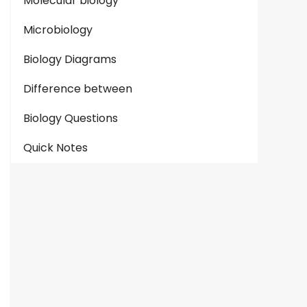
Molecular biology
Microbiology
Biology Diagrams
Difference between
Biology Questions
Quick Notes