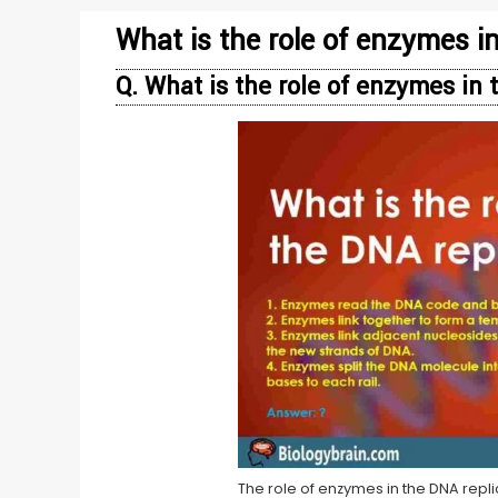
What is the role of enzymes i
Q. What is the role of enzymes in
The role of enzymes in the DNA repl