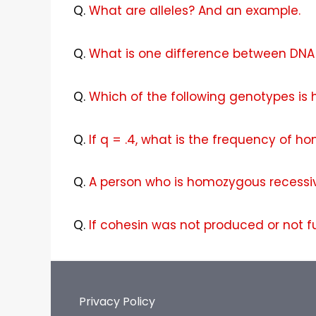
Q.
What are alleles? And an example.
Q.
What is one difference between DNA 
Q.
Which of the following genotypes is
Q.
If q = .4, what is the frequency of h
Q.
A person who is homozygous recessiv
Q.
If cohesin was not produced or not f
Privacy Policy