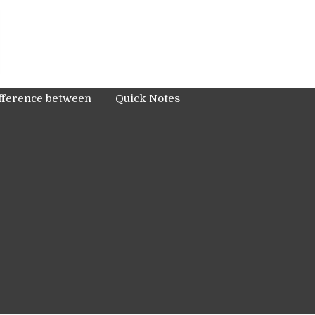
fference between
Quick Notes