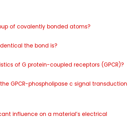
oup of covalently bonded atoms?
dentical the bond is?
istics of G protein-coupled receptors (GPCR)?
the GPCR-phospholipase c signal transduction
cant influence on a material’s electrical