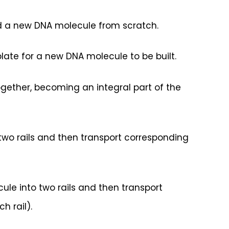
 a new DNA molecule from scratch.
ate for a new DNA molecule to be built.
gether, becoming an integral part of the
two rails and then transport corresponding
ule into two rails and then transport
h rail).