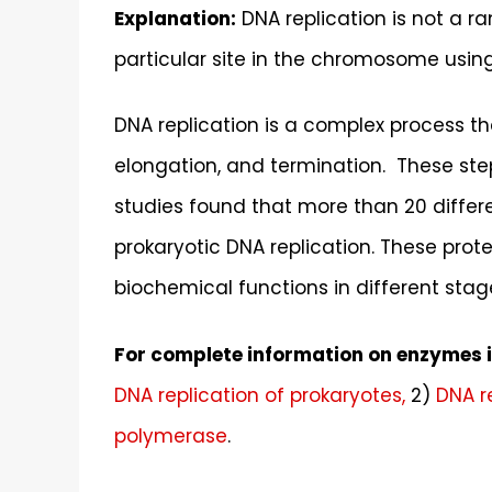
Explanation:
DNA replication is not a ra
particular site in the chromosome usin
DNA replication is a complex process tha
elongation, and termination. These ste
studies found that more than 20 differe
prokaryotic DNA replication. These prote
biochemical functions in different stage
For complete information on enzymes in
DNA replication of prokaryotes,
2)
DNA r
polymerase
.