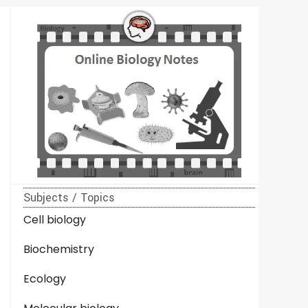
Subjects / Topics
Cell biology
Biochemistry
Ecology