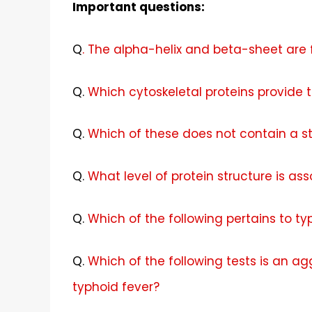
Important questions:
Q
. The alpha-helix and beta-sheet are 
Q
.
Which cytoskeletal proteins provide th
Q
.
Which of these does not contain a st
Q.
What level of protein structure is a
Q.
Which of the following pertains to ty
Q.
Which of the following tests is an ag
typhoid fever?