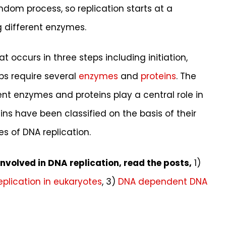
ndom process, so replication starts at a
g different enzymes.
t occurs in three steps including initiation,
ps require several
enzymes
and
proteins
. The
nt enzymes and proteins play a central role in
ins have been classified on the basis of their
s of DNA replication.
volved in DNA replication, read the posts,
1)
eplication in eukaryotes
, 3)
DNA dependent DNA