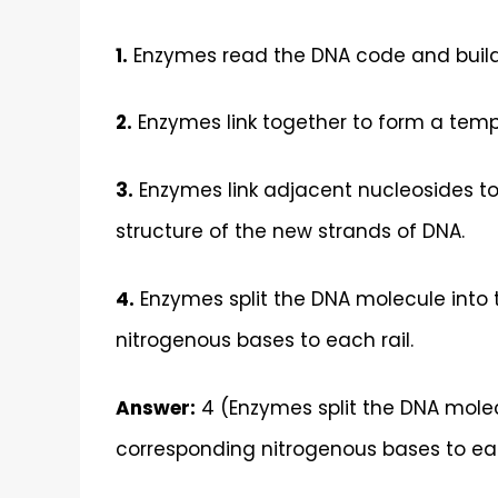
1.
Enzymes read the DNA code and build
2.
Enzymes link together to form a templ
3.
Enzymes link adjacent nucleosides to
structure of the new strands of DNA.
4.
Enzymes split the DNA molecule into 
nitrogenous bases to each rail.
Answer:
4 (Enzymes split the DNA molec
corresponding nitrogenous bases to eac