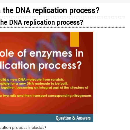
n the DNA replication process?
 the DNA replication process?
ication process includes?