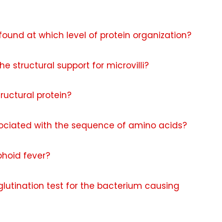
found at which level of protein organization?
e structural support for microvilli?
ructural protein?
ssociated with the sequence of amino acids?
phoid fever?
glutination test for the bacterium causing