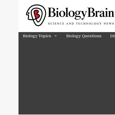
Skip
to
content
Biology Topics
Biology Questions
Di